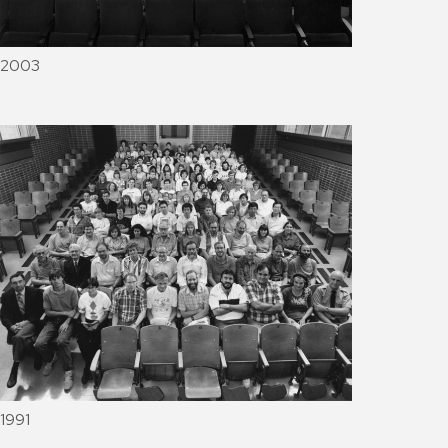
2003
1991