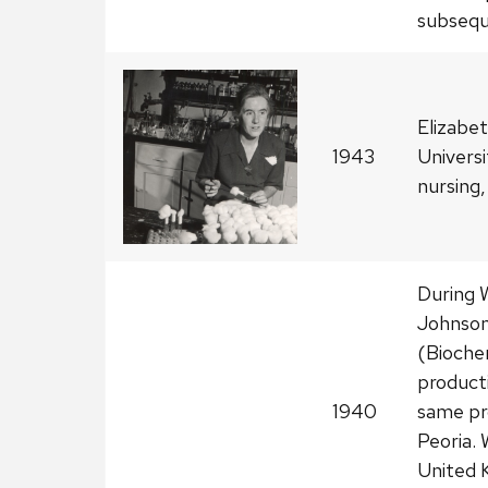
subseque
Elizabe
1943
Universi
nursing,
During 
Johnson
(Biochem
product
1940
same pr
Peoria. 
United 