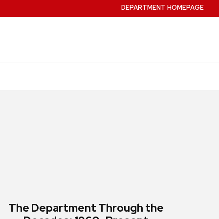
DEPARTMENT HOMEPAGE
The Department Through the