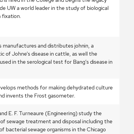
e UW a world leader in the study of biological
 fixation.
 manufactures and distributes johnin, a
ic of Johne’s disease in cattle, as well the
used in the serological test for Bang’s disease in
evelops methods for making dehydrated culture
nd invents the Frost gasometer.
and E. F. Turneaure (Engineering) study the
 of sewage treatment and disposal including the
 of bacterial sewage organisms in the Chicago