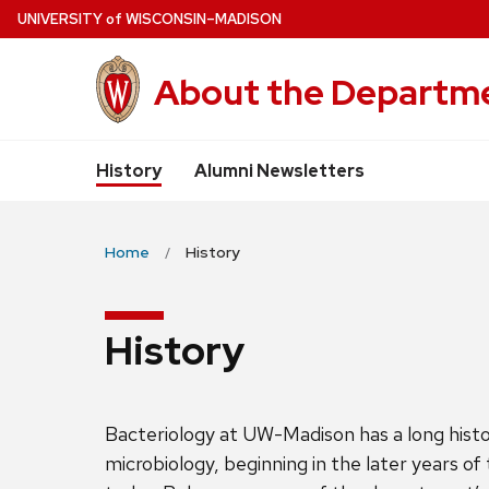
Skip
U
NIVERSITY
of
W
ISCONSIN
–MADISON
to
main
About the Departme
content
History
Alumni Newsletters
Home
History
History
Bacteriology at UW-Madison has a long histor
microbiology, beginning in the later years of