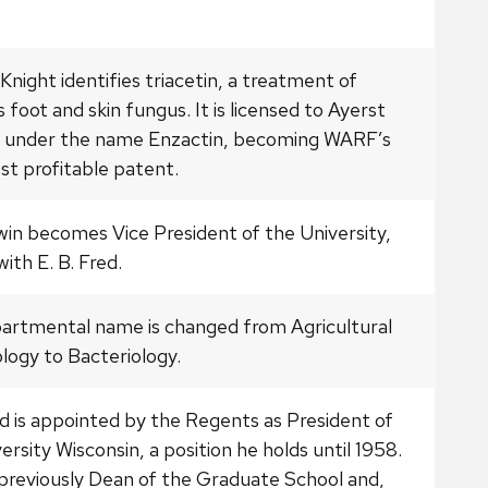
Knight identifies triacetin, a treatment of
s foot and skin fungus. It is licensed to Ayerst
d under the name Enzactin, becoming WARF’s
st profitable patent.
win becomes Vice President of the University,
with E. B. Fred.
artmental name is changed from Agricultural
logy to Bacteriology.
ed is appointed by the Regents as President of
ersity Wisconsin, a position he holds until 1958.
previously Dean of the Graduate School and,