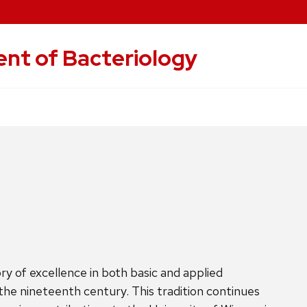
nt of Bacteriology
y of excellence in both basic and applied
 the nineteenth century. This tradition continues