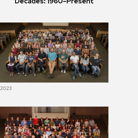
Decades: 1960–Present
2023