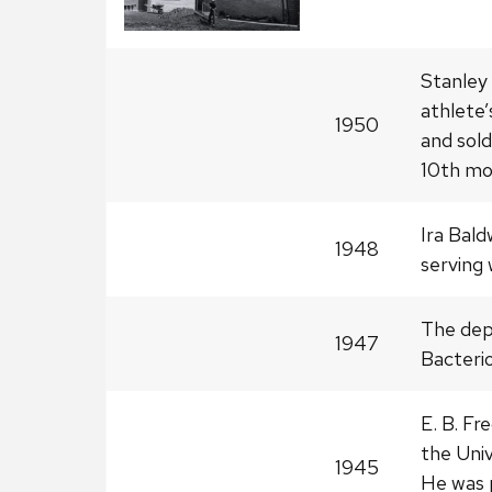
Stanley 
athlete’
1950
and sol
10th mo
Ira Bald
1948
serving 
The dep
1947
Bacterio
E. B. Fr
the Univ
1945
He was 