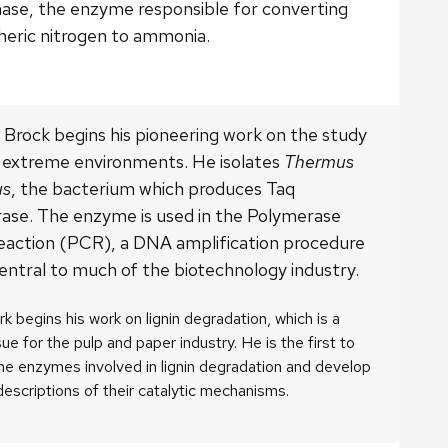
nase, the enzyme responsible for converting
eric nitrogen to ammonia.
Brock begins his pioneering work on the study
in extreme environments. He isolates
Thermus
us
, the bacterium which produces Taq
ase. The enzyme is used in the Polymerase
eaction (PCR), a DNA amplification procedure
central to much of the biotechnology industry.
irk begins his work on lignin degradation, which is a
ssue for the pulp and paper industry. He is the first to
the enzymes involved in lignin degradation and develop
descriptions of their catalytic mechanisms.