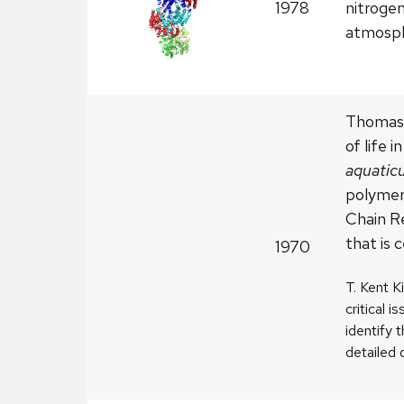
1978
nitroge
atmosph
Thomas 
of life 
aquatic
polymer
Chain R
that is 
1970
T. Kent K
critical i
identify 
detailed 