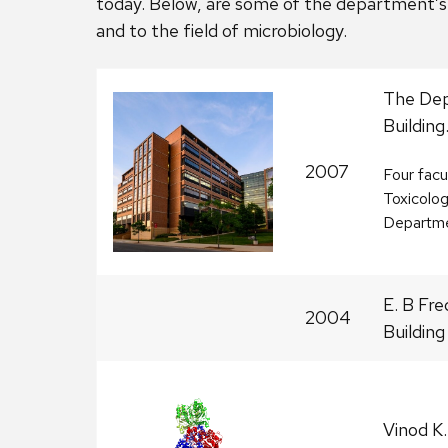
today. Below, are some of the department’s 
and to the field of microbiology.
The Dep
Building
2007
Four fac
Toxicolog
Departmen
E. B Fre
2004
Building
Vinod K.