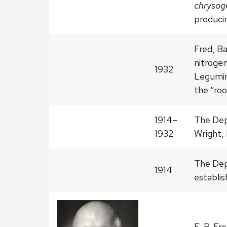
chryso
producin
Fred, Ba
nitrogen
1932
Legumino
the “roo
1914–
The Dep
1932
Wright, 
The Dep
1914
establis
E. B. Fr