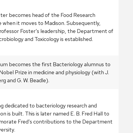
ster becomes head of the Food Research
te when it moves to Madison. Subsequently,
rofessor Foster’s leadership, the Department of
robiology and Toxicology is established.
atum becomes the first Bacteriology alumnus to
Nobel Prize in medicine and physiology (with J.
rg and G. W. Beadle).
ng dedicated to bacteriology research and
on is built. This is later named E. B. Fred Hall to
rate Fred’s contributions to the Department
ersity.