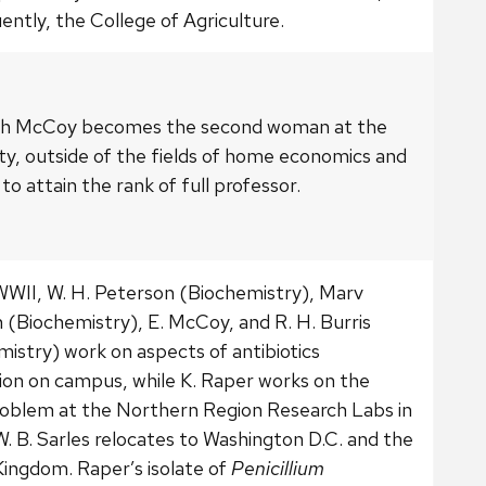
ntly, the College of Agriculture.
th McCoy becomes the second woman at the
ty, outside of the fields of home economics and
 to attain the rank of full professor.
WWII, W. H. Peterson (Biochemistry), Marv
 (Biochemistry), E. McCoy, and R. H. Burris
istry) work on aspects of antibiotics
ion on campus, while K. Raper works on the
oblem at the Northern Region Research Labs in
W. B. Sarles relocates to Washington D.C. and the
Kingdom. Raper’s isolate of
Penicillium