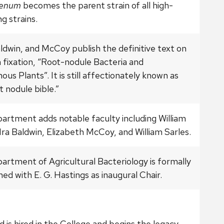
genum
becomes the parent strain of all high-
g strains.
ldwin, and McCoy publish the definitive text on
 fixation, “Root-nodule Bacteria and
us Plants”. It is still affectionately known as
t nodule bible.”
artment adds notable faculty including William
Ira Baldwin, Elizabeth McCoy, and William Sarles.
artment of Agricultural Bacteriology is formally
hed with E. G. Hastings as inaugural Chair.
ed is hired in the College and begins the legacy