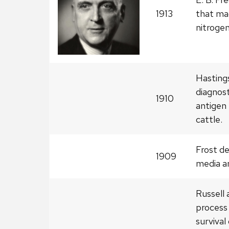
1913
that mad
nitrogen
Hastings
diagnost
1910
antigen 
cattle.
Frost d
1909
media a
Russell 
process
survival