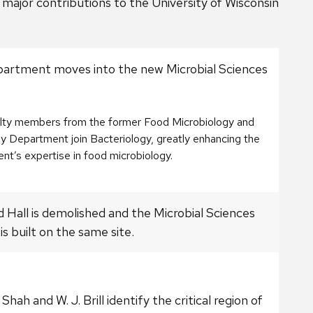
major contributions to the University of Wisconsin
artment moves into the new Microbial Sciences
.
ulty members from the former Food Microbiology and
y Department join Bacteriology, greatly enhancing the
t’s expertise in food microbiology.
d Hall is demolished and the Microbial Sciences
 is built on the same site.
 Shah and W. J. Brill identify the critical region of