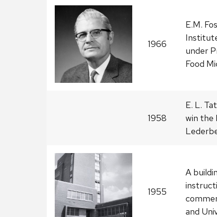
E.M. Fo
Institu
1966
under P
Food Mic
E. L. T
1958
win the 
Lederbe
A buildi
instructi
1955
commemo
and Univ